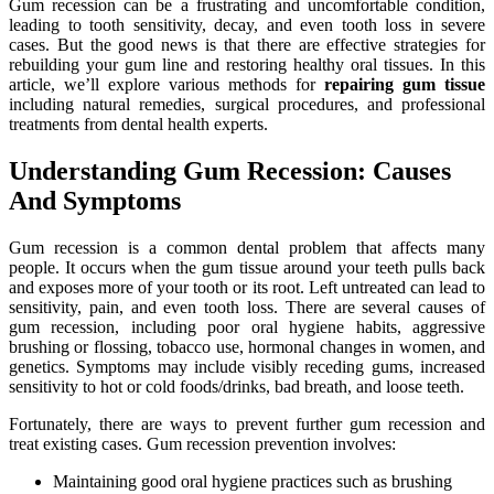
Gum recession can be a frustrating and uncomfortable condition,
leading to tooth sensitivity, decay, and even tooth loss in severe
cases. But the good news is that there are effective strategies for
rebuilding your gum line and restoring healthy oral tissues. In this
article, we’ll explore various methods for
repairing gum tissue
including natural remedies, surgical procedures, and professional
treatments from dental health experts.
Understanding Gum Recession: Causes
And Symptoms
Gum recession is a common dental problem that affects many
people. It occurs when the gum tissue around your teeth pulls back
and exposes more of your tooth or its root. Left untreated can lead to
sensitivity, pain, and even tooth loss. There are several causes of
gum recession, including poor oral hygiene habits, aggressive
brushing or flossing, tobacco use, hormonal changes in women, and
genetics. Symptoms may include visibly receding gums, increased
sensitivity to hot or cold foods/drinks, bad breath, and loose teeth.
Fortunately, there are ways to prevent further gum recession and
treat existing cases. Gum recession prevention involves:
Maintaining good oral hygiene practices such as brushing