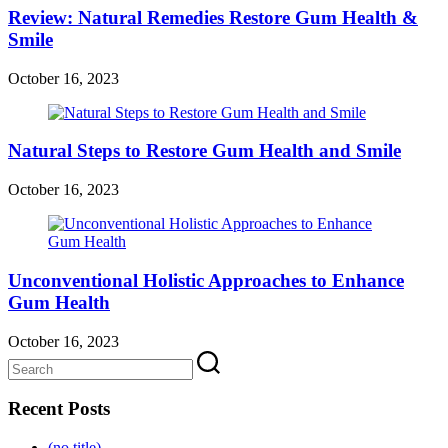
Review: Natural Remedies Restore Gum Health &
Smile
October 16, 2023
Natural Steps to Restore Gum Health and Smile
October 16, 2023
Unconventional Holistic Approaches to Enhance
Gum Health
October 16, 2023
Recent Posts
(no title)