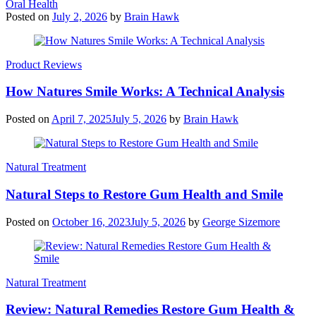
Oral Health
Posted on
July 2, 2026
by
Brain Hawk
Product Reviews
How Natures Smile Works: A Technical Analysis
Posted on
April 7, 2025
July 5, 2026
by
Brain Hawk
Natural Treatment
Natural Steps to Restore Gum Health and Smile
Posted on
October 16, 2023
July 5, 2026
by
George Sizemore
Natural Treatment
Review: Natural Remedies Restore Gum Health &