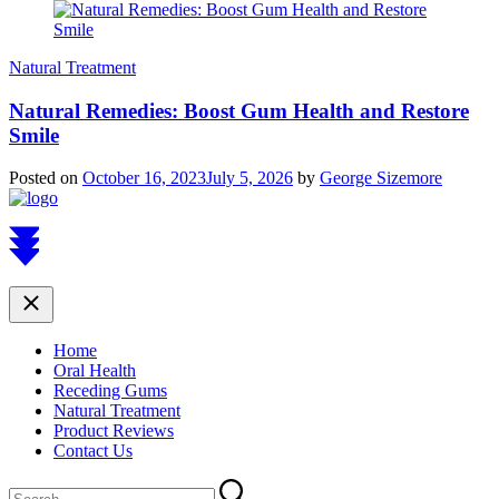
Natural Treatment
Natural Remedies: Boost Gum Health and Restore
Smile
Posted on
October 16, 2023
July 5, 2026
by
George Sizemore
Scroll
to
top
Close
Home
Oral Health
Receding Gums
Natural Treatment
Product Reviews
Contact Us