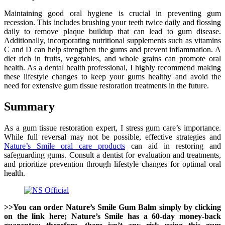
Maintaining good oral hygiene is crucial in preventing gum
recession. This includes brushing your teeth twice daily and flossing
daily to remove plaque buildup that can lead to gum disease.
Additionally, incorporating nutritional supplements such as vitamins
C and D can help strengthen the gums and prevent inflammation. A
diet rich in fruits, vegetables, and whole grains can promote oral
health. As a dental health professional, I highly recommend making
these lifestyle changes to keep your gums healthy and avoid the
need for extensive gum tissue restoration treatments in the future.
Summary
As a gum tissue restoration expert, I stress gum care’s importance.
While full reversal may not be possible, effective strategies and
Nature’s Smile oral care products
can aid in restoring and
safeguarding gums. Consult a dentist for evaluation and treatments,
and prioritize prevention through lifestyle changes for optimal oral
health.
>>You can order Nature’s Smile Gum Balm simply by clicking
on the link here; Nature’s Smile has a 60-day money-back