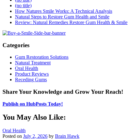
(no title)
How Natures Smile Works: A Technical Analysis
Natural Steps to Restore Gum Health and Smile
Review: Natural Remedies Restore Gum Health & Smile
Categories
Gum Restoration Solutions
Natural Treatment
Oral Health
Product Reviews
Receding Gums
Share Your Knowledge and Grow Your Reach!
Publish on HubPosts Today!
You May Also Like:
Oral Health
Posted on
July 2, 2026
by
Brain Hawk