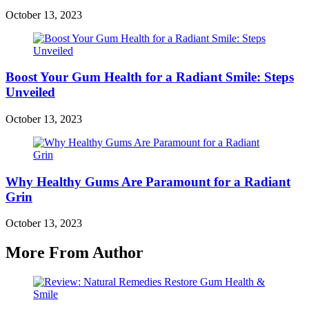
October 13, 2023
Boost Your Gum Health for a Radiant Smile: Steps
Unveiled
October 13, 2023
Why Healthy Gums Are Paramount for a Radiant
Grin
October 13, 2023
More From Author