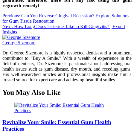
guarantee; therefore, there isn’t any risk using this gum
regrowth remedy!
Post
Previous:
Can You Reverse Gingival Recession? Explore Solutions
for Gum Tissue Restoration
navigation
Next:
How Long Does Listerine Take to Kill Gingivitis? | Expert
Insights
George Sizemore
Dr. George Sizemore is a highly respected dentist and a prominent
contributor to “Buy A Smile.” With a wealth of experience in the
field of dentistry, Dr. Sizemore is passionate about addressing oral
health issues such as gum disease, dry mouth, and receding gums.
His well-researched articles and professional insights make him a
trusted source for expert care and achieving beautiful smiles.
You May Also Like
Revitalize Your Smile: Essential Gum Health
Practices