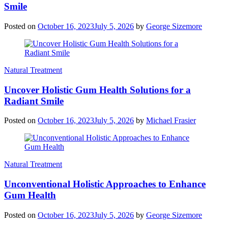
Smile
Posted on
October 16, 2023
July 5, 2026
by
George Sizemore
Natural Treatment
Uncover Holistic Gum Health Solutions for a
Radiant Smile
Posted on
October 16, 2023
July 5, 2026
by
Michael Frasier
Natural Treatment
Unconventional Holistic Approaches to Enhance
Gum Health
Posted on
October 16, 2023
July 5, 2026
by
George Sizemore