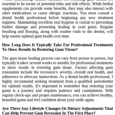
essential to be aware of potential risks and side effects. While herbal
supplements can provide some benefits, they may also interact with
other medications or cause allergic reactions. You must consult a
dental health professional before beginning any new treatment
regimen. Maintaining excellent oral hygiene is crucial to preventing
further damage and promoting healing in your gums. Regular
brushing and flossing, along with routine visits to the dentist, will
help ensure optimal gum health over time.
How Long Does It Typically Take For Professional Treatments
To Show Results In Restoring Gum Tissue?
The gum tissue healing process can vary from person to person, but
typically it takes several weeks to months for professional treatments
to show results in restoring gum tissue. Factors affecting gum
restoration include the recession’s severity, overall oral health, and
adherence to aftercare instructions. As a dental health professional, I
highly recommend seeking treatment from a qualified periodontist
for optimal results. It’s important to remember that restoring your
gums is a journey and requires patience and commitment. With
regular check-ups and proper maintenance, you can achieve healthy,
beautiful gums and feel confident about your smile again.
Are There Any Lifestyle Changes Or Dietary Adjustments That
Can Help Prevent Gum Recession In The First Place?