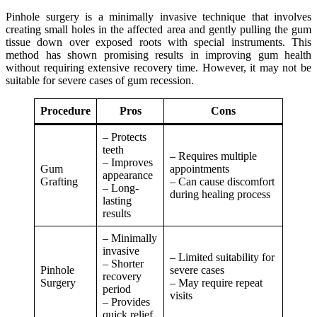
Pinhole surgery is a minimally invasive technique that involves
creating small holes in the affected area and gently pulling the gum
tissue down over exposed roots with special instruments. This
method has shown promising results in improving gum health
without requiring extensive recovery time. However, it may not be
suitable for severe cases of gum recession.
Procedure
Pros
Cons
– Protects
teeth
– Requires multiple
– Improves
Gum
appointments
appearance
Grafting
– Can cause discomfort
– Long-
during healing process
lasting
results
– Minimally
invasive
– Limited suitability for
– Shorter
Pinhole
severe cases
recovery
Surgery
– May require repeat
period
visits
– Provides
quick relief