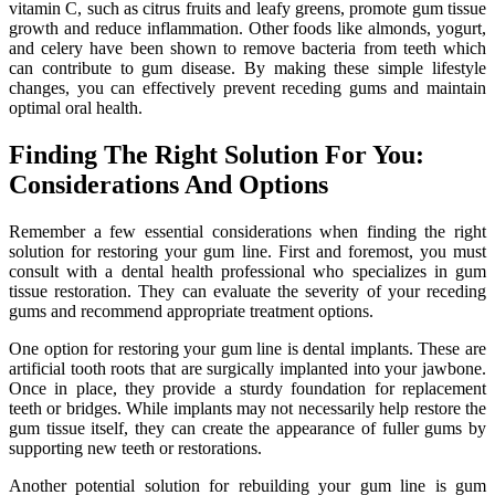
vitamin C, such as citrus fruits and leafy greens, promote gum tissue
growth and reduce inflammation. Other foods like almonds, yogurt,
and celery have been shown to remove bacteria from teeth which
can contribute to gum disease. By making these simple lifestyle
changes, you can effectively prevent receding gums and maintain
optimal oral health.
Finding The Right Solution For You:
Considerations And Options
Remember a few essential considerations when finding the right
solution for restoring your gum line. First and foremost, you must
consult with a dental health professional who specializes in gum
tissue restoration. They can evaluate the severity of your receding
gums and recommend appropriate treatment options.
One option for restoring your gum line is dental implants. These are
artificial tooth roots that are surgically implanted into your jawbone.
Once in place, they provide a sturdy foundation for replacement
teeth or bridges. While implants may not necessarily help restore the
gum tissue itself, they can create the appearance of fuller gums by
supporting new teeth or restorations.
Another potential solution for rebuilding your gum line is gum