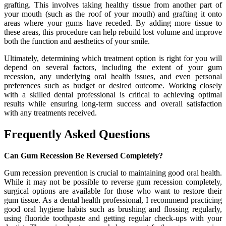
grafting. This involves taking healthy tissue from another part of
your mouth (such as the roof of your mouth) and grafting it onto
areas where your gums have receded. By adding more tissue to
these areas, this procedure can help rebuild lost volume and improve
both the function and aesthetics of your smile.
Ultimately, determining which treatment option is right for you will
depend on several factors, including the extent of your gum
recession, any underlying oral health issues, and even personal
preferences such as budget or desired outcome. Working closely
with a skilled dental professional is critical to achieving optimal
results while ensuring long-term success and overall satisfaction
with any treatments received.
Frequently Asked Questions
Can Gum Recession Be Reversed Completely?
Gum recession prevention is crucial to maintaining good oral health.
While it may not be possible to reverse gum recession completely,
surgical options are available for those who want to restore their
gum tissue. As a dental health professional, I recommend practicing
good oral hygiene habits such as brushing and flossing regularly,
using fluoride toothpaste and getting regular check-ups with your