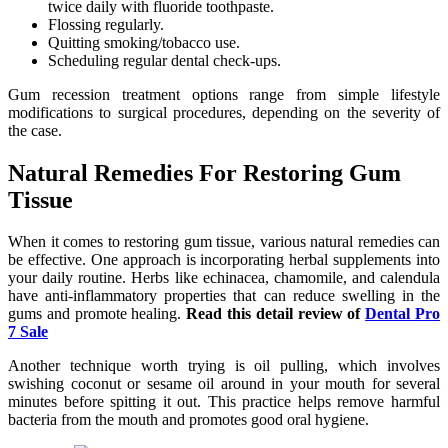
twice daily with fluoride toothpaste.
Flossing regularly.
Quitting smoking/tobacco use.
Scheduling regular dental check-ups.
Gum recession treatment options range from simple lifestyle
modifications to surgical procedures, depending on the severity of
the case.
Natural Remedies For Restoring Gum
Tissue
When it comes to restoring gum tissue, various natural remedies can
be effective. One approach is incorporating herbal supplements into
your daily routine. Herbs like echinacea, chamomile, and calendula
have anti-inflammatory properties that can reduce swelling in the
gums and promote healing.
Read this detail review of
Dental Pro
7 Sale
Another technique worth trying is oil pulling, which involves
swishing coconut or sesame oil around in your mouth for several
minutes before spitting it out. This practice helps remove harmful
bacteria from the mouth and promotes good oral hygiene.