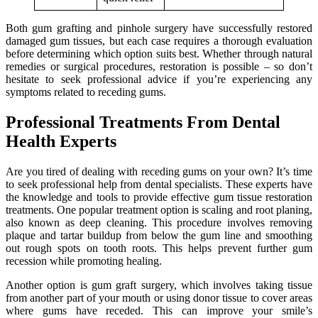
Both gum grafting and pinhole surgery have successfully restored
damaged gum tissues, but each case requires a thorough evaluation
before determining which option suits best. Whether through natural
remedies or surgical procedures, restoration is possible – so don’t
hesitate to seek professional advice if you’re experiencing any
symptoms related to receding gums.
Professional Treatments From Dental
Health Experts
Are you tired of dealing with receding gums on your own? It’s time
to seek professional help from dental specialists. These experts have
the knowledge and tools to provide effective gum tissue restoration
treatments. One popular treatment option is scaling and root planing,
also known as deep cleaning. This procedure involves removing
plaque and tartar buildup from below the gum line and smoothing
out rough spots on tooth roots. This helps prevent further gum
recession while promoting healing.
Another option is gum graft surgery, which involves taking tissue
from another part of your mouth or using donor tissue to cover areas
where gums have receded. This can improve your smile’s