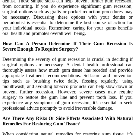
dentist. These simple steps can help prevent further gum recession
from occurring. If you do experience significant gum recession,
surgical options such as grafts or pocket reduction procedures may
be necessary. Discussing these options with your dentist or
periodontist is essential to determine the best course of action for
your individual needs. Remember, caring for your gums benefits
oral health and promotes overall well-being.
How Can A Person Determine If Their Gum Recession Is
Severe Enough To Require Surgery?
Determining the severity of gum recession is crucial in deciding if
surgical options are necessary. A dental health professional can
thoroughly assess how much gum tissue has receded and provide
appropriate treatment recommendations. Self-care and prevention
tips such as brushing twice daily, flossing regularly, using
mouthwash, and avoiding tobacco products can help slow down or
prevent further recession. However, severe cases may require
surgery to restore the gum line and prevent tooth loss. If you
experience any symptoms of gum recession, it’s essential to seek
professional advice promptly to avoid irreversible damage.
Are There Any Risks Or Side Effects Associated With Natural
Remedies For Restoring Gum Tissue?
When considering natural remedies for restoring gum tissue, it’s