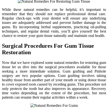
While these natural remedies can be helpful, it’s important to
remember that they should not replace professional dental care.
Regular check-ups with your dentist will ensure any underlying
issues are adequately addressed and prevent further damage to the
gums. By incorporating herbal supplements, practicing oil-pulling
techniques, and regular dental visits, you’ll give yourself the best
chance to restore your gum tissue naturally and maintain oral health.
Surgical Procedures For Gum Tissue
Restoration
Now that we have explored some natural remedies for restoring gum
tissue let us dive into the surgical procedures available for those
seeking a more immediate solution. Gum grafting and Pinhole
surgery are two popular options. Gum grafting involves taking
healthy tissue from another part of your mouth or using donor tissue
to cover exposed roots caused by receding gums. This procedure not
only protects the tooth but also improves its appearance. Recovery
time varies depending on the extent of the procedure, but most
patients can resume their regular activities within a week.