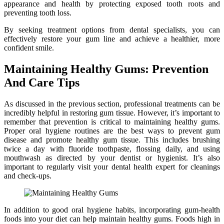
appearance and health by protecting exposed tooth roots and
preventing tooth loss.
By seeking treatment options from dental specialists, you can
effectively restore your gum line and achieve a healthier, more
confident smile.
Maintaining Healthy Gums: Prevention
And Care Tips
As discussed in the previous section, professional treatments can be
incredibly helpful in restoring gum tissue. However, it’s important to
remember that prevention is critical to maintaining healthy gums.
Proper oral hygiene routines are the best ways to prevent gum
disease and promote healthy gum tissue. This includes brushing
twice a day with fluoride toothpaste, flossing daily, and using
mouthwash as directed by your dentist or hygienist. It’s also
important to regularly visit your dental health expert for cleanings
and check-ups.
In addition to good oral hygiene habits, incorporating gum-health
foods into your diet can help maintain healthy gums. Foods high in