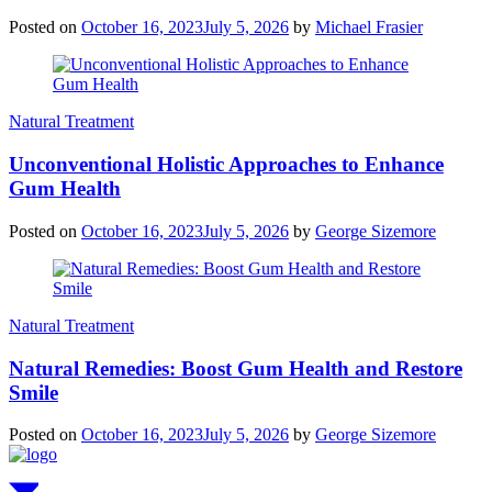
Posted on
October 16, 2023
July 5, 2026
by
Michael Frasier
Natural Treatment
Unconventional Holistic Approaches to Enhance
Gum Health
Posted on
October 16, 2023
July 5, 2026
by
George Sizemore
Natural Treatment
Natural Remedies: Boost Gum Health and Restore
Smile
Posted on
October 16, 2023
July 5, 2026
by
George Sizemore
Scroll