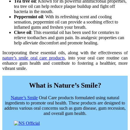
Tea tree oil
: Known for its powerful antimicrobial properties,
tea tree oil can help reduce plaque buildup and fight off
bacteria in the mouth.
Peppermint oil
: With its refreshing scent and cooling
sensation, peppermint oil can provide a soothing effect to
inflamed gums and freshen your breath.
Clove oil
: This essential oil has been used for centuries to
relieve toothaches and gum pain. Its analgesic properties can
help alleviate discomfort and promote healing.
Incorporating these essential oils, along with the effectiveness of
nature’s smile oral care products
, into your oral care routine can
enhance gum health and contribute to fostering a healthier, more
vibrant smile.
What is Nature’s Smile?
Nature’s Smile
Oral Care products formulated using natural
ingredients to promote oral health. These products are designed to
address various oral concerns such as gum disease, gum recession,
and overall gum health.