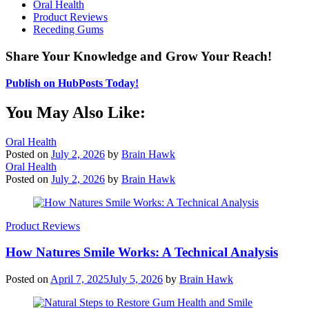
Oral Health
Product Reviews
Receding Gums
Share Your Knowledge and Grow Your Reach!
Publish on HubPosts Today!
You May Also Like:
Oral Health
Posted on
July 2, 2026
by
Brain Hawk
Oral Health
Posted on
July 2, 2026
by
Brain Hawk
Product Reviews
How Natures Smile Works: A Technical Analysis
Posted on
April 7, 2025
July 5, 2026
by
Brain Hawk