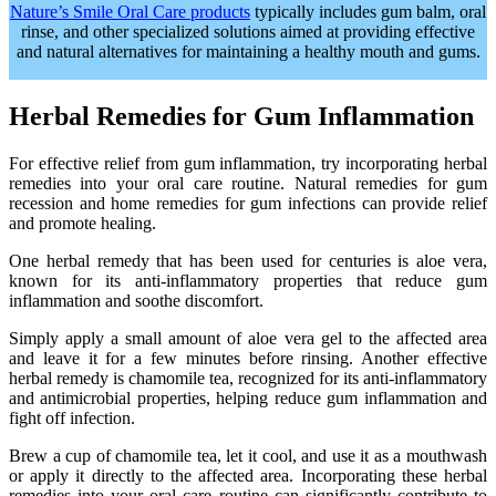
Nature’s Smile Oral Care products
typically includes gum balm, oral
rinse, and other specialized solutions aimed at providing effective
and natural alternatives for maintaining a healthy mouth and gums.
Herbal Remedies for Gum Inflammation
For effective relief from gum inflammation, try incorporating herbal
remedies into your oral care routine. Natural remedies for gum
recession and home remedies for gum infections can provide relief
and promote healing.
One herbal remedy that has been used for centuries is aloe vera,
known for its anti-inflammatory properties that reduce gum
inflammation and soothe discomfort.
Simply apply a small amount of aloe vera gel to the affected area
and leave it for a few minutes before rinsing. Another effective
herbal remedy is chamomile tea, recognized for its anti-inflammatory
and antimicrobial properties, helping reduce gum inflammation and
fight off infection.
Brew a cup of chamomile tea, let it cool, and use it as a mouthwash
or apply it directly to the affected area. Incorporating these herbal
remedies into your oral care routine can significantly contribute to