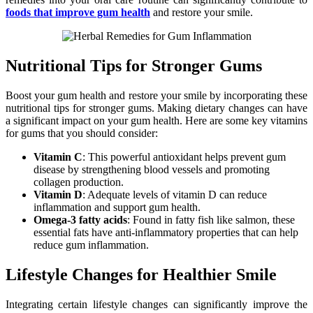
foods that improve gum health
and restore your smile.
Nutritional Tips for Stronger Gums
Boost your gum health and restore your smile by incorporating these
nutritional tips for stronger gums. Making dietary changes can have
a significant impact on your gum health. Here are some key vitamins
for gums that you should consider:
Vitamin C
: This powerful antioxidant helps prevent gum
disease by strengthening blood vessels and promoting
collagen production.
Vitamin D
: Adequate levels of vitamin D can reduce
inflammation and support gum health.
Omega-3 fatty acids
: Found in fatty fish like salmon, these
essential fats have anti-inflammatory properties that can help
reduce gum inflammation.
Lifestyle Changes for Healthier Smile
Integrating certain lifestyle changes can significantly improve the