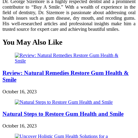
Dr. George Sizemore is a highly respected dentist and a prominent
contributor to “Buy A Smile.” With a wealth of experience in the
field of dentistry, Dr. Sizemore is passionate about addressing oral
health issues such as gum disease, dry mouth, and receding gums.
His well-researched articles and professional insights make him a
trusted source for expert care and achieving beautiful smiles.
You May Also Like
Review: Natural Remedies Restore Gum Health &
Smile
October 16, 2023
Natural Steps to Restore Gum Health and Smile
October 16, 2023