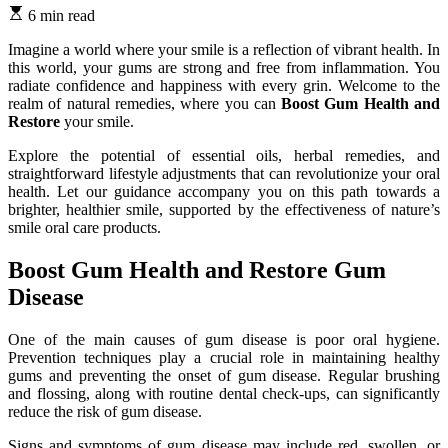
6 min read
Imagine a world where your smile is a reflection of vibrant health. In
this world, your gums are strong and free from inflammation. You
radiate confidence and happiness with every grin. Welcome to the
realm of natural remedies, where you can
Boost Gum Health and
Restore
your smile.
Explore the potential of essential oils, herbal remedies, and
straightforward lifestyle adjustments that can revolutionize your oral
health. Let our guidance accompany you on this path towards a
brighter, healthier smile, supported by the effectiveness of nature’s
smile oral care products.
Boost Gum Health and Restore Gum
Disease
One of the main causes of gum disease is poor oral hygiene.
Prevention techniques play a crucial role in maintaining healthy
gums and preventing the onset of gum disease. Regular brushing
and flossing, along with routine dental check-ups, can significantly
reduce the risk of gum disease.
Signs and symptoms of gum disease may include red, swollen, or