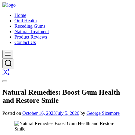
Skip
to
Buy
Home
content
A
Oral Health
Smile
Receding Gums
Natural Treatment
Product Reviews
Contact Us
Menu
Search
Shuffle
Switch
color
Natural Remedies: Boost Gum Health
mode
and Restore Smile
Posted on
October 16, 2023
July 5, 2026
by
George Sizemore