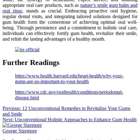
appropriate oral care products, such as
nature’s smile gum balm and
oral rinse
, stands as crucial. Embracing proactive oral hygiene,
regular dental visits, and integrating tailored solutions designed for
gum health form the cornerstone of achieving optimal oral well-
being. Through persistence and a commitment to holistic oral care,
individuals can effectively fortify gum health, revitalize their smile,
and relish the lasting advantages of a healthy mouth.
Further Readings
https://www.health.harvard.edu/heart-health/why-your-
gums-are-so-important-to-your-health
https://www.cdc.gov/oralhealth/conditions/periodontal-
disease.html
Post
Previous:
12 Unconventional Remedies to Revitalize Your Gums
and Smile
navigation
Next:
Unconventional Holistic Approaches to Enhance Gum Health
George Sizemore