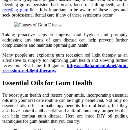
bleeding gums, persistent bad breath, loose or shifting teeth, and a
receding gum
line. It is important to be aware of these signs and
seek professional dental care if any of these symptoms occur.
Taking proactive steps to improve oral hygiene and promptly
addressing any signs of gum disease can help prevent further
complications and maintain optimal gum health.
Many people are exploring gum recession red light therapy as an
alternative to surgery for improving gum health and slowing further
recession. Read the full guide:
https://callahandental.net/gum-
recession-red-light-therapy/
Essential Oils for Gum Health
To boost gum health and restore your smile, incorporating essential
oils into your oral care routine can be highly beneficial. Not only do
essential oils offer aromatherapy benefits for oral health, but they
also have natural antibacterial and anti-inflammatory properties that
can help combat gum disease. Here are three DIY oil pulling
techniques for gum health that you can try: