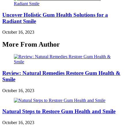
Uncover Holistic Gum Health Solutions for a
Radiant Smile
October 16, 2023
More From Author
Review: Natural Remedies Restore Gum Health &
Smile
October 16, 2023
Natural Steps to Restore Gum Health and Smile
October 16, 2023