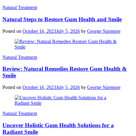
Natural Treatment
Natural Steps to Restore Gum Health and Smile
Posted on
October 16, 2023
July 5, 2026
by
George Sizemore
Natural Treatment
Review: Natural Remedies Restore Gum Health &
Smile
Posted on
October 16, 2023
July 5, 2026
by
George Sizemore
Natural Treatment
Uncover Holistic Gum Health Solutions for a
Radiant Smile