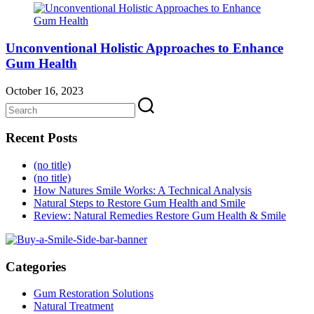
Unconventional Holistic Approaches to Enhance
Gum Health
October 16, 2023
Recent Posts
(no title)
(no title)
How Natures Smile Works: A Technical Analysis
Natural Steps to Restore Gum Health and Smile
Review: Natural Remedies Restore Gum Health & Smile
Categories
Gum Restoration Solutions
Natural Treatment