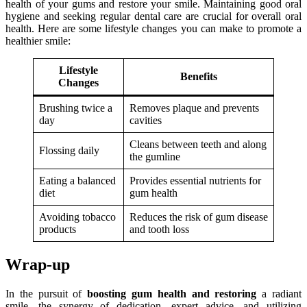
health of your gums and restore your smile. Maintaining good oral
hygiene and seeking regular dental care are crucial for overall oral
health. Here are some lifestyle changes you can make to promote a
healthier smile:
Lifestyle
Benefits
Changes
Brushing twice a
Removes plaque and prevents
day
cavities
Cleans between teeth and along
Flossing daily
the gumline
Eating a balanced
Provides essential nutrients for
diet
gum health
Avoiding tobacco
Reduces the risk of gum disease
products
and tooth loss
Wrap-up
In the pursuit of
boosting gum health and restoring
a radiant
smile, the synergy of dedication, expert advice, and utilizing