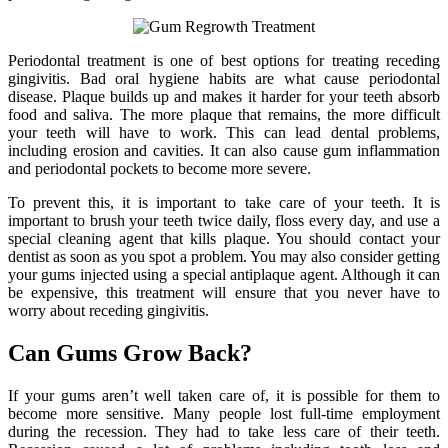
Periodontal treatment is one of best options for treating receding
gingivitis. Bad oral hygiene habits are what cause periodontal
disease. Plaque builds up and makes it harder for your teeth absorb
food and saliva. The more plaque that remains, the more difficult
your teeth will have to work. This can lead dental problems,
including erosion and cavities. It can also cause gum inflammation
and periodontal pockets to become more severe.
To prevent this, it is important to take care of your teeth. It is
important to brush your teeth twice daily, floss every day, and use a
special cleaning agent that kills plaque. You should contact your
dentist as soon as you spot a problem. You may also consider getting
your gums injected using a special antiplaque agent. Although it can
be expensive, this treatment will ensure that you never have to
worry about receding gingivitis.
Can Gums Grow Back?
If your gums aren’t well taken care of, it is possible for them to
become more sensitive. Many people lost full-time employment
during the recession. They had to take less care of their teeth.