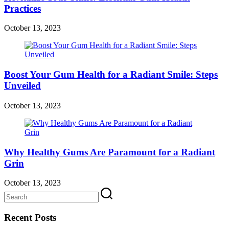
Practices
October 13, 2023
Boost Your Gum Health for a Radiant Smile: Steps
Unveiled
October 13, 2023
Why Healthy Gums Are Paramount for a Radiant
Grin
October 13, 2023
Recent Posts