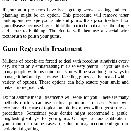
If your gum problems have been getting worse, scaling and root
planning might be an option. This procedure will remove tartar
buildup and reshape your smile and gums. It’s a good treatment for
gum disease because it gets rid of the bacteria that causes the plaque
and tartar to build up. The dentist will then use a special wire
toothbrush to polish your gums.
Gum Regrowth Treatment
Millions of people are forced to deal with receding gingivitis every
day. It’s not only embarrassing but also very painful. If you are like
many people with this condition, you will be searching for ways to
manage it before it gets worse. Receding gums can be treated with a
variety of options. These options can help restore your smile and
make it more practical.
Do not assume that all treatments will work for you. There are many
methods doctors can use to treat periodontal disease. Some will
recommend the use of topical antibiotics, others will suggest surgical
procedures. Sometimes your dentist might recommend a gentle,
long-lasting soft gel for your gums. Or, inject an oral antibiotic in
your mouth. In some cases, the doctor may recommend gum or
periodontal grafting.