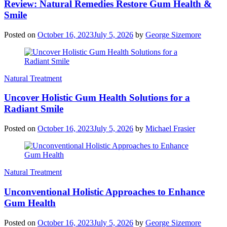
Review: Natural Remedies Restore Gum Health &
Smile
Posted on
October 16, 2023
July 5, 2026
by
George Sizemore
Natural Treatment
Uncover Holistic Gum Health Solutions for a
Radiant Smile
Posted on
October 16, 2023
July 5, 2026
by
Michael Frasier
Natural Treatment
Unconventional Holistic Approaches to Enhance
Gum Health
Posted on
October 16, 2023
July 5, 2026
by
George Sizemore