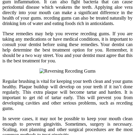
gum inflammation. It can also fight bacteria that can cause
periodontal disease which weakens the teeth. Applying aloe vera
directly into your mouth can make a significant difference in the
health of your gums. receding gums can also be treated naturally by
drinking lots of water and eating foods rich in antioxidants.
These remedies may help you reverse receding gums. If you are
taking any medications or have medical conditions, it is important to
consult your dentist before using these remedies. Your dentist can
help determine the best treatment option for you. Remember, it
should be a two way street. You and your dentist must agree that this
is the best treatment for you.
Regular brushing is vital for keeping your teeth clean and your gums
healthy. Plaque buildup will develop on your teeth if it isn’t done
regularly. This extra plaque will become tartar and harden. It is
important to get rid of tartar early. This will prevent you from
developing cavities and other serious problems, such as receding
gums.
In severe cases, it may not be possible to keep your mouth clean
enough to prevent gingivitis. Sometimes, surgery is necessary.
Scaling, root planning and other surgical procedures are the most
common methods to treat gingivitis.