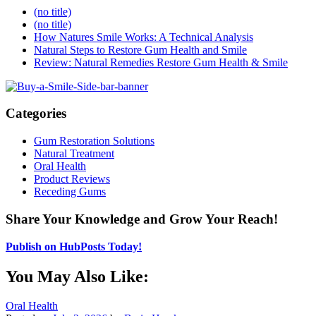
(no title)
(no title)
How Natures Smile Works: A Technical Analysis
Natural Steps to Restore Gum Health and Smile
Review: Natural Remedies Restore Gum Health & Smile
Categories
Gum Restoration Solutions
Natural Treatment
Oral Health
Product Reviews
Receding Gums
Share Your Knowledge and Grow Your Reach!
Publish on HubPosts Today!
You May Also Like:
Oral Health