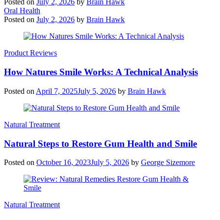
Posted on
July 2, 2026
by
Brain Hawk
Oral Health
Posted on
July 2, 2026
by
Brain Hawk
Product Reviews
How Natures Smile Works: A Technical Analysis
Posted on
April 7, 2025
July 5, 2026
by
Brain Hawk
Natural Treatment
Natural Steps to Restore Gum Health and Smile
Posted on
October 16, 2023
July 5, 2026
by
George Sizemore
Natural Treatment