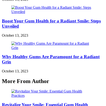
Boost Your Gum Health for a Radiant Smile: Steps
Unveiled
October 13, 2023
Why Healthy Gums Are Paramount for a Radiant
Grin
October 13, 2023
More From Author
Revitalize Your Smile: Essential Gum Health