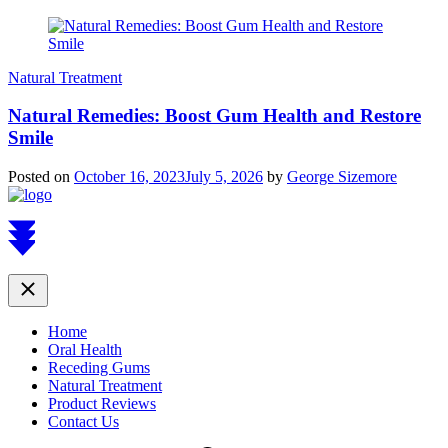
Natural Treatment
Natural Remedies: Boost Gum Health and Restore
Smile
Posted on
October 16, 2023
July 5, 2026
by
George Sizemore
Scroll
to
top
Close
Home
Oral Health
Receding Gums
Natural Treatment
Product Reviews
Contact Us