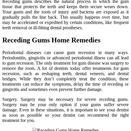
Receding gums describes the natural process in which the gum
tissue that protects the teeth and keeps them secure wears down.
Your gums and the roots of injury and bacteria are exposed as it
gradually pulls the line back. This usually happens over time, but
may be accelerated or expedited by certain conditions, like frequent
teeth removal or ill-fitting dental prostheses.
Receding Gums Home Remedies
Periodontal diseases can cause gum recession in many ways.
Periodontitis, gingivitis or advanced periodontal illness can all lead
to gum recession. The only treatment for gum disease was surgery to
remove the roots. A lot of dentists today offer treatments for gum
recession, such as reshaping teeth, dental veneers, and dental
bridges. While they don’t completely treat the condition, these
treatments can reduce the symptoms, delay the time of receding or
gingivitis and sometimes even prevent further damage.
Surgery. Surgery may be necessary for severe receding gums.
Surgery may be your only option if your gums suffer severe
damage. Even in these situations, it is important to see your dentist
as soon as possible so your dentist can recommend the right
treatment for you.