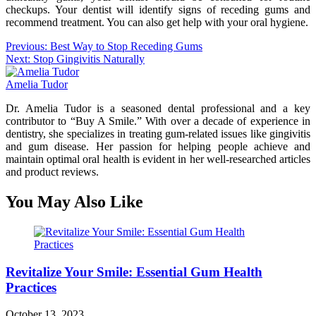
checkups. Your dentist will identify signs of receding gums and
recommend treatment. You can also get help with your oral hygiene.
Post
Previous:
Best Way to Stop Receding Gums
Next:
Stop Gingivitis Naturally
navigation
Amelia Tudor
Dr. Amelia Tudor is a seasoned dental professional and a key
contributor to “Buy A Smile.” With over a decade of experience in
dentistry, she specializes in treating gum-related issues like gingivitis
and gum disease. Her passion for helping people achieve and
maintain optimal oral health is evident in her well-researched articles
and product reviews.
You May Also Like
Revitalize Your Smile: Essential Gum Health
Practices
October 13, 2023