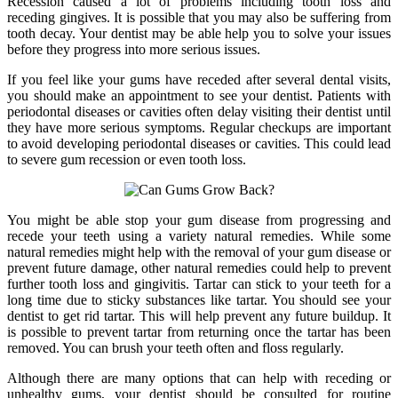
Recession caused a lot of problems including tooth loss and
receding gingives. It is possible that you may also be suffering from
tooth decay. Your dentist may be able help you to solve your issues
before they progress into more serious issues.
If you feel like your gums have receded after several dental visits,
you should make an appointment to see your dentist. Patients with
periodontal diseases or cavities often delay visiting their dentist until
they have more serious symptoms. Regular checkups are important
to avoid developing periodontal diseases or cavities. This could lead
to severe gum recession or even tooth loss.
You might be able stop your gum disease from progressing and
recede your teeth using a variety natural remedies. While some
natural remedies might help with the removal of your gum disease or
prevent future damage, other natural remedies could help to prevent
further tooth loss and gingivitis. Tartar can stick to your teeth for a
long time due to sticky substances like tartar. You should see your
dentist to get rid tartar. This will help prevent any future buildup. It
is possible to prevent tartar from returning once the tartar has been
removed. You can brush your teeth often and floss regularly.
Although there are many options that can help with receding or
unhealthy gums, your dentist should be consulted for routine