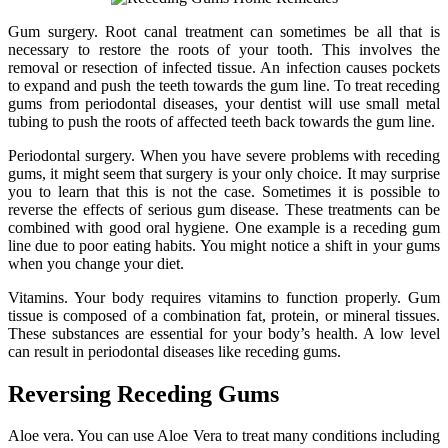
Gum surgery. Root canal treatment can sometimes be all that is
necessary to restore the roots of your tooth. This involves the
removal or resection of infected tissue. An infection causes pockets
to expand and push the teeth towards the gum line. To treat receding
gums from periodontal diseases, your dentist will use small metal
tubing to push the roots of affected teeth back towards the gum line.
Periodontal surgery. When you have severe problems with receding
gums, it might seem that surgery is your only choice. It may surprise
you to learn that this is not the case. Sometimes it is possible to
reverse the effects of serious gum disease. These treatments can be
combined with good oral hygiene. One example is a receding gum
line due to poor eating habits. You might notice a shift in your gums
when you change your diet.
Vitamins. Your body requires vitamins to function properly. Gum
tissue is composed of a combination fat, protein, or mineral tissues.
These substances are essential for your body’s health. A low level
can result in periodontal diseases like receding gums.
Reversing Receding Gums
Aloe vera. You can use Aloe Vera to treat many conditions including