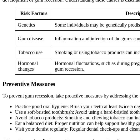
Risk Factors
Descri
Genetics
Some individuals may be genetically predi
Gum disease
Inflammation and infection of the gums can
Tobacco use
Smoking or using tobacco products can incr
Hormonal
Hormonal fluctuations, such as during pre
changes
gum recession.
Preventive Measures
To prevent gum recession, take proactive measures by addressing the 
Practice good oral hygiene: Brush your teeth at least twice a da
Use a soft-bristled toothbrush: Avoid using a hard-bristled toot
Avoid tobacco products: Smoking and chewing tobacco can incr
Eat a balanced diet: Proper nutrition can help support healthy
Visit your dentist regularly: Regular dental check-ups and clean