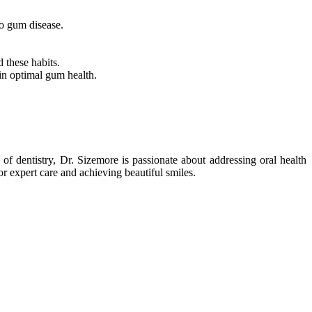
to gum disease.
 these habits.
ain optimal gum health.
of dentistry, Dr. Sizemore is passionate about addressing oral health
r expert care and achieving beautiful smiles.