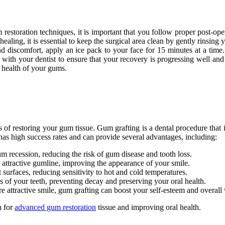
 restoration techniques, it is important that you follow proper post-oper
aling, it is essential to keep the surgical area clean by gently rinsing
nd discomfort, apply an ice pack to your face for 15 minutes at a time. 
ts with your dentist to ensure that your recovery is progressing well a
 health of your gums.
 of restoring your gum tissue. Gum grafting is a dental procedure that 
as high success rates and can provide several advantages, including:
 recession, reducing the risk of gum disease and tooth loss.
attractive gumline, improving the appearance of your smile.
surfaces, reducing sensitivity to hot and cold temperatures.
s of your teeth, preventing decay and preserving your oral health.
 attractive smile, gum grafting can boost your self-esteem and overall 
n for
advanced gum restoration
tissue and improving oral health.