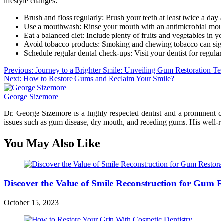
lifestyle changes:
Brush and floss regularly: Brush your teeth at least twice a day
Use a mouthwash: Rinse your mouth with an antimicrobial mouth
Eat a balanced diet: Include plenty of fruits and vegetables in y
Avoid tobacco products: Smoking and chewing tobacco can signific
Schedule regular dental check-ups: Visit your dentist for regula
Post
Previous:
Journey to a Brighter Smile: Unveiling Gum Restoration T
Next:
How to Restore Gums and Reclaim Your Smile?
navigation
George Sizemore
Dr. George Sizemore is a highly respected dentist and a prominent co
issues such as gum disease, dry mouth, and receding gums. His well-res
You May Also Like
Discover the Value of Smile Reconstruction for Gum 
October 15, 2023