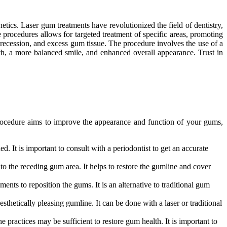
tics. Laser gum treatments have revolutionized the field of dentistry,
 procedures allows for targeted treatment of specific areas, promoting
 recession, and excess gum tissue. The procedure involves the use of a
h, a more balanced smile, and enhanced overall appearance. Trust in
 procedure aims to improve the appearance and function of your gums,
. It is important to consult with a periodontist to get an accurate
to the receding gum area. It helps to restore the gumline and cover
nts to reposition the gums. It is an alternative to traditional gum
etically pleasing gumline. It can be done with a laser or traditional
 practices may be sufficient to restore gum health. It is important to