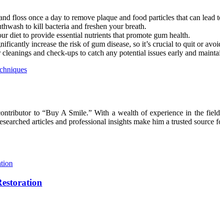
 and floss once a day to remove plaque and food particles that can lead 
wash to kill bacteria and freshen your breath.
our diet to provide essential nutrients that promote gum health.
antly increase the risk of gum disease, so it’s crucial to quit or avoid
r cleanings and check-ups to catch any potential issues early and maint
echniques
ntributor to “Buy A Smile.” With a wealth of experience in the field 
earched articles and professional insights make him a trusted source fo
Restoration