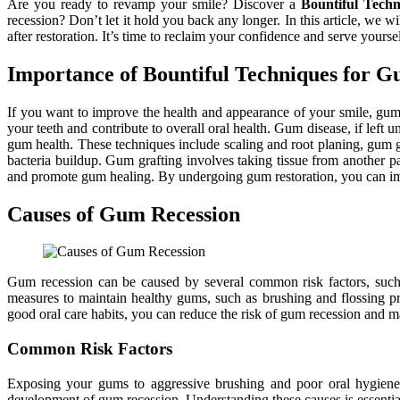
Are you ready to revamp your smile? Discover a
Bountiful Tech
recession? Don’t let it hold you back any longer. In this article, we 
after restoration. It’s time to reclaim your confidence and serve yoursel
Importance of Bountiful Techniques for G
If you want to improve the health and appearance of your smile, gum 
your teeth and contribute to overall oral health. Gum disease, if left 
gum health. These techniques include scaling and root planing, gum gr
bacteria buildup. Gum grafting involves taking tissue from another pa
and promote gum healing. By undergoing gum restoration, you can impr
Causes of Gum Recession
Gum recession can be caused by several common risk factors, such a
measures to maintain healthy gums, such as brushing and flossing pro
good oral care habits, you can reduce the risk of gum recession and ma
Common Risk Factors
Exposing your gums to aggressive brushing and poor oral hygiene p
development of gum recession. Understanding these causes is essential