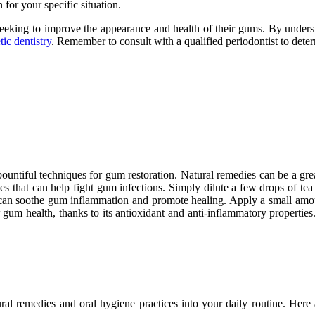
 for your specific situation.
 seeking to improve the appearance and health of their gums. By understa
ic dentistry
. Remember to consult with a qualified periodontist to dete
 bountiful techniques for gum restoration. Natural remedies can be a gr
ties that can help fight gum infections. Simply dilute a few drops of tea
t can soothe gum inflammation and promote healing. Apply a small amoun
gum health, thanks to its antioxidant and anti-inflammatory properties.
ural remedies and oral hygiene practices into your daily routine. Her