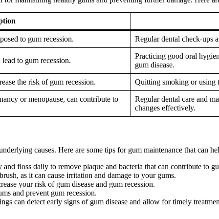
ption
sposed to gum recession.
Regular dental check-ups an
Practicing good oral hygien
 lead to gum recession.
gum disease.
ease the risk of gum recession.
Quitting smoking or using t
gnancy or menopause, can contribute to
Regular dental care and m
changes effectively.
underlying causes. Here are some tips for gum maintenance that can he
y and floss daily to remove plaque and bacteria that can contribute to g
hbrush, as it can cause irritation and damage to your gums.
ease your risk of gum disease and gum recession.
 gums and prevent gum recession.
ings can detect early signs of gum disease and allow for timely treatmen