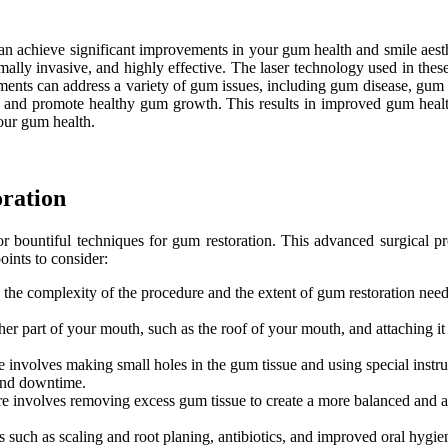
an achieve significant improvements in your gum health and smile aesthe
ally invasive, and highly effective. The laser technology used in these
tments can address a variety of gum issues, including gum disease, gum
e, and promote healthy gum growth. This results in improved gum healt
your gum health.
oration
for bountiful techniques for gum restoration. This advanced surgical
oints to consider:
the complexity of the procedure and the extent of gum restoration needed
er part of your mouth, such as the roof of your mouth, and attaching it 
involves making small holes in the gum tissue and using special instrume
 and downtime.
involves removing excess gum tissue to create a more balanced and aesth
 such as scaling and root planing, antibiotics, and improved oral hygiene