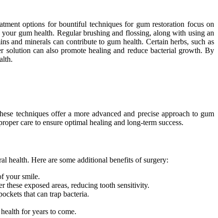
atment options for bountiful techniques for gum restoration focus on
ng your gum health. Regular brushing and flossing, along with using an
ins and minerals can contribute to gum health. Certain herbs, such as
er solution can also promote healing and reduce bacterial growth. By
alth.
These techniques offer a more advanced and precise approach to gum
or proper care to ensure optimal healing and long-term success.
al health. Here are some additional benefits of surgery:
f your smile.
r these exposed areas, reducing tooth sensitivity.
ckets that can trap bacteria.
 health for years to come.