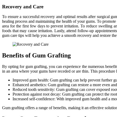
Recovery and Care
To ensure a successful recovery and optimal results after surgical gum
healing process and maintaining the health of your gums. To promote he
area for the first few days to prevent irritation. To reduce swelling a
foods that may cause irritation. Lastly, attend follow-up appointmen
gum care tips will help you achieve a smooth recovery and restore the
Benefits of Gum Grafting
By opting for gum grafting, you can experience the numerous benefits
in an area where your gums have receded or are thin. This procedure h
Improved gum health: Gum grafting can help prevent further gum
Enhanced aesthetics: Gum grafting can restore a more even and 
Reduced tooth sensitivity: Gum grafting can cover exposed root 
Protection against root decay: Gum grafting can protect the root
Increased self-confidence: With improved gum health and a more
Gum grafting offers a range of benefits, making it an effective solutio