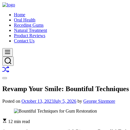
Skip
to
Buy
Home
content
A
Oral Health
Smile
Receding Gums
Natural Treatment
Product Reviews
Contact Us
Menu
Search
Shuffle
Switch
color
Revamp Your Smile: Bountiful Techniques
mode
Posted on
October 13, 2023
July 5, 2026
by
George Sizemore
12 min read