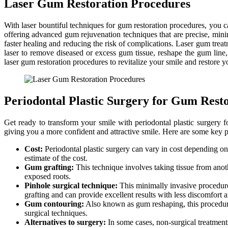
Laser Gum Restoration Procedures
With laser bountiful techniques for gum restoration procedures, you c
offering advanced gum rejuvenation techniques that are precise, minim
faster healing and reducing the risk of complications. Laser gum trea
laser to remove diseased or excess gum tissue, reshape the gum lin
laser gum restoration procedures to revitalize your smile and restore 
Periodontal Plastic Surgery for Gum Rest
Get ready to transform your smile with periodontal plastic surgery 
giving you a more confident and attractive smile. Here are some key p
Cost:
Periodontal plastic surgery can vary in cost depending on 
estimate of the cost.
Gum grafting:
This technique involves taking tissue from anoth
exposed roots.
Pinhole surgical technique:
This minimally invasive procedure 
grafting and can provide excellent results with less discomfort
Gum contouring:
Also known as gum reshaping, this procedure 
surgical techniques.
Alternatives to surgery:
In some cases, non-surgical treatments