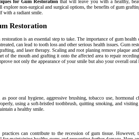
niques for Gum Restoration
that will leave you with a healthy, be
will explore non-surgical and surgical options, the benefits of gum graft
f with a radiant smile.
um Restoration
restoration is an essential step to take. The importance of gum health 
untreated, can lead to tooth loss and other serious health issues. Gum res
afting, and laser therapy. Scaling and root planing remove plaque and 
rt of the mouth and grafting it onto the affected area to repair recedi
ove not only the appearance of your smile but also your overall oral 
s poor oral hygiene, aggressive brushing, tobacco use, hormonal chan
perly, using a soft-bristled toothbrush, quitting smoking, and visitin
intain a healthy smile.
ractices can contribute to the recession of gum tissue. However, th
 for maintaining healthy gums and preventing further damage. Here are 