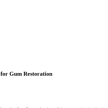
 for Gum Restoration