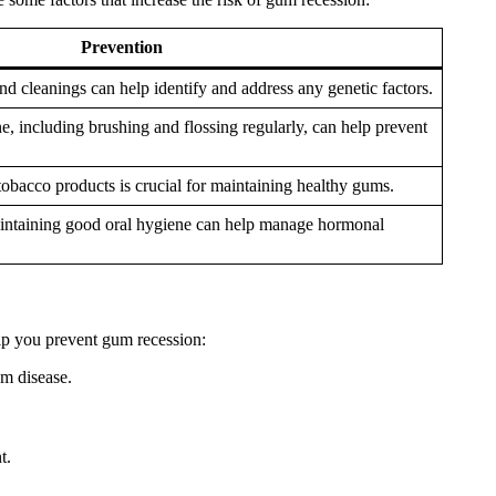
Prevention
d cleanings can help identify and address any genetic factors.
e, including brushing and flossing regularly, can help prevent
obacco products is crucial for maintaining healthy gums.
aintaining good oral hygiene can help manage hormonal
lp you prevent gum recession:
um disease.
t.