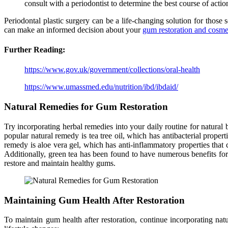
consult with a periodontist to determine the best course of action
Periodontal plastic surgery can be a life-changing solution for those
can make an informed decision about your
gum restoration and cosmet
Further Reading:
https://www.gov.uk/government/collections/oral-health
https://www.umassmed.edu/nutrition/ibd/ibdaid/
Natural Remedies for Gum Restoration
Try incorporating herbal remedies into your daily routine for natural
popular natural remedy is tea tree oil, which has antibacterial proper
remedy is aloe vera gel, which has anti-inflammatory properties tha
Additionally, green tea has been found to have numerous benefits for 
restore and maintain healthy gums.
Maintaining Gum Health After Restoration
To maintain gum health after restoration, continue incorporating nat