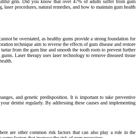
autiful grin. Did you know that over 47% of adults suffer from gum
ing, laser procedures, natural remedies, and how to maintain gum health
cannot be overstated, as healthy gums provide a strong foundation for
toration technique aim to reverse the effects of gum disease and restore
tartar from the gum line and smooth the tooth roots to prevent further
ng gums. Laser therapy uses laser technology to remove diseased tissue
health.
ges, and genetic predisposition. It is important to take preventive
g your dentist regularly. By addressing these causes and implementing
ere are other common risk factors that can also play a role in the
some factors that increase the risk of gum recession: