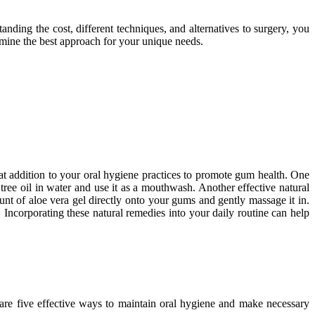
nding the cost, different techniques, and alternatives to surgery, you
rmine the best approach for your unique needs.
eat addition to your oral hygiene practices to promote gum health. One
 tree oil in water and use it as a mouthwash. Another effective natural
t of aloe vera gel directly onto your gums and gently massage it in.
 Incorporating these natural remedies into your daily routine can help
e are five effective ways to maintain oral hygiene and make necessary