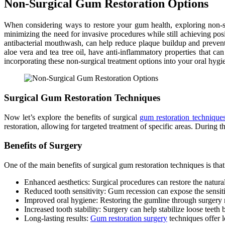
Non-Surgical Gum Restoration Options
When considering ways to restore your gum health, exploring non-sur
minimizing the need for invasive procedures while still achieving pos
antibacterial mouthwash, can help reduce plaque buildup and prevent 
aloe vera and tea tree oil, have anti-inflammatory properties that 
incorporating these non-surgical treatment options into your oral hygi
Surgical Gum Restoration Techniques
Now let’s explore the benefits of surgical
gum restoration technique
restoration, allowing for targeted treatment of specific areas. During t
Benefits of Surgery
One of the main benefits of surgical gum restoration techniques is tha
Enhanced aesthetics: Surgical procedures can restore the natura
Reduced tooth sensitivity: Gum recession can expose the sensitiv
Improved oral hygiene: Restoring the gumline through surgery m
Increased tooth stability: Surgery can help stabilize loose teeth
Long-lasting results:
Gum restoration surgery
techniques offer l