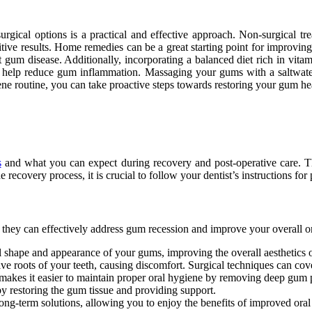
gical options is a practical and effective approach. Non-surgical tre
itive results. Home remedies can be a great starting point for improvi
gum disease. Additionally, incorporating a balanced diet rich in vitam
can help reduce gum inflammation. Massaging your gums with a saltwat
ene routine, you can take proactive steps towards restoring your gum he
s
and what you can expect during recovery and post-operative care. 
he recovery process, it is crucial to follow your dentist’s instructions f
t they can effectively address gum recession and improve your overall or
l shape and appearance of your gums, improving the overall aesthetics o
e roots of your teeth, causing discomfort. Surgical techniques can cove
akes it easier to maintain proper oral hygiene by removing deep gum po
 by restoring the gum tissue and providing support.
ong-term solutions, allowing you to enjoy the benefits of improved oral