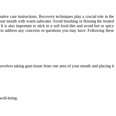
ative care instructions. Recovery techniques play a crucial role in the
 your mouth with warm saltwater. Avoid brushing or flossing the treated
It is also important to stick to a soft food diet and avoid hot or spicy
nd to address any concerns or questions you may have. Following these
involves taking gum tissue from one area of your mouth and placing it
well-being.