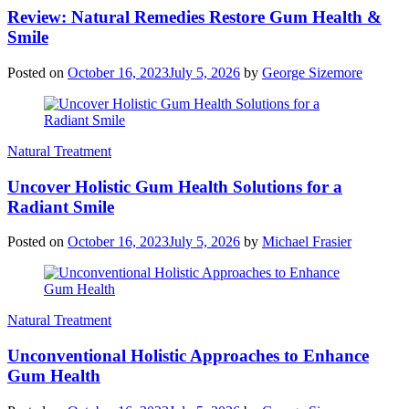
Review: Natural Remedies Restore Gum Health &
Smile
Posted on
October 16, 2023
July 5, 2026
by
George Sizemore
Natural Treatment
Uncover Holistic Gum Health Solutions for a
Radiant Smile
Posted on
October 16, 2023
July 5, 2026
by
Michael Frasier
Natural Treatment
Unconventional Holistic Approaches to Enhance
Gum Health