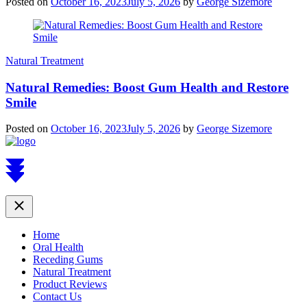
Posted on
October 16, 2023
July 5, 2026
by
George Sizemore
Natural Treatment
Natural Remedies: Boost Gum Health and Restore
Smile
Posted on
October 16, 2023
July 5, 2026
by
George Sizemore
Scroll
to
top
Close
Home
Oral Health
Receding Gums
Natural Treatment
Product Reviews
Contact Us