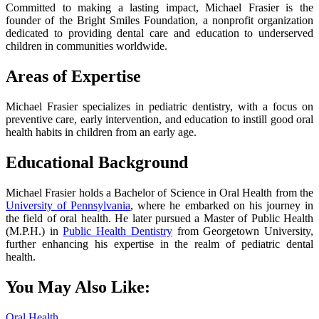
Committed to making a lasting impact, Michael Frasier is the
founder of the Bright Smiles Foundation, a nonprofit organization
dedicated to providing dental care and education to underserved
children in communities worldwide.
Areas of Expertise
Michael Frasier specializes in pediatric dentistry, with a focus on
preventive care, early intervention, and education to instill good oral
health habits in children from an early age.
Educational Background
Michael Frasier holds a Bachelor of Science in Oral Health from the
University of Pennsylvania
, where he embarked on his journey in
the field of oral health. He later pursued a Master of Public Health
(M.P.H.) in
Public Health Dentistry
from Georgetown University,
further enhancing his expertise in the realm of pediatric dental
health.
You May Also Like:
Oral Health