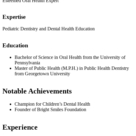
Esteemed Oral Health Expert
Expertise
Pediatric Dentistry and Dental Health Education
Education
Bachelor of Science in Oral Health from the University of
Pennsylvania
Master of Public Health (M.P.H.) in Public Health Dentistry
from Georgetown University
Notable Achievements
Champion for Children’s Dental Health
Founder of Bright Smiles Foundation
Experience