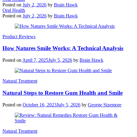
Posted on
July 2, 2026
by
Brain Hawk
Oral Health
Posted on
July 2, 2026
by
Brain Hawk
Product Reviews
How Natures Smile Works: A Technical Analysis
Posted on
April 7, 2025
July 5, 2026
by
Brain Hawk
Natural Treatment
Natural Steps to Restore Gum Health and Smile
Posted on
October 16, 2023
July 5, 2026
by
George Sizemore
Natural Treatment