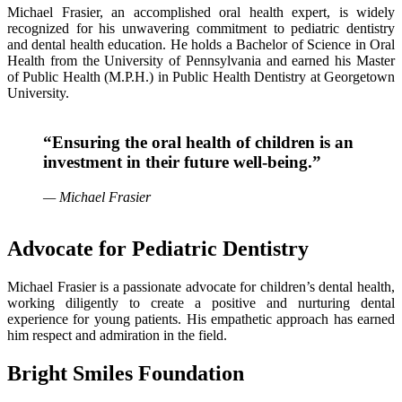
Michael Frasier, an accomplished oral health expert, is widely
recognized for his unwavering commitment to pediatric dentistry
and dental health education. He holds a Bachelor of Science in Oral
Health from the University of Pennsylvania and earned his Master
of Public Health (M.P.H.) in Public Health Dentistry at Georgetown
University.
“Ensuring the oral health of children is an
investment in their future well-being.”
— Michael Frasier
Advocate for Pediatric Dentistry
Michael Frasier is a passionate advocate for children’s dental health,
working diligently to create a positive and nurturing dental
experience for young patients. His empathetic approach has earned
him respect and admiration in the field.
Bright Smiles Foundation